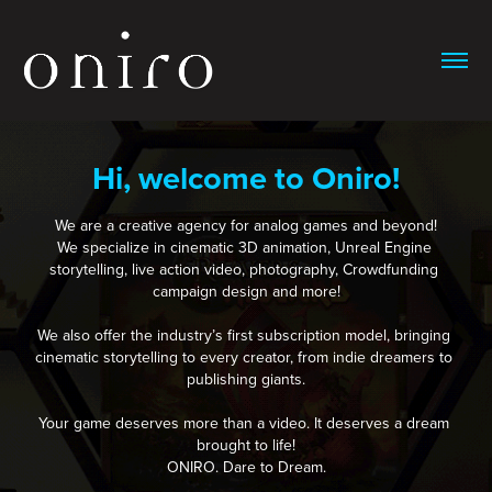
Hi, welcome to Oniro!
We are a creative agency for analog games and beyond!

We specialize in cinematic 3D animation, Unreal Engine 
storytelling, live action video, photography, Crowdfunding 
campaign design and more!

We also offer the industry’s first subscription model, bringing 
cinematic storytelling to every creator, from indie dreamers to 
publishing giants.

Your game deserves more than a video. It deserves a dream 
brought to life!

ONIRO. Dare to Dream.