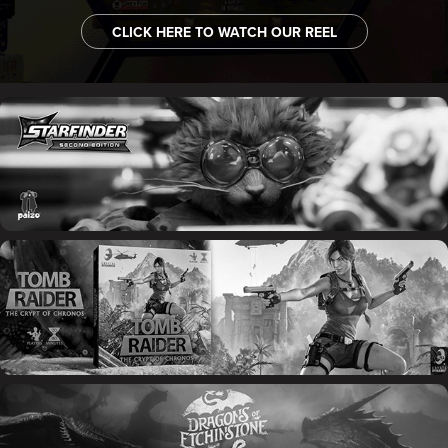
CLICK HERE TO WATCH OUR REEL