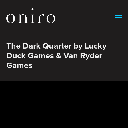
The Dark Quarter by Lucky 
Duck Games & Van Ryder 
Games