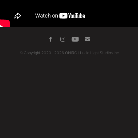
© Copyright 2020 - 2026 ONIRO | Lucid Light Studios Inc