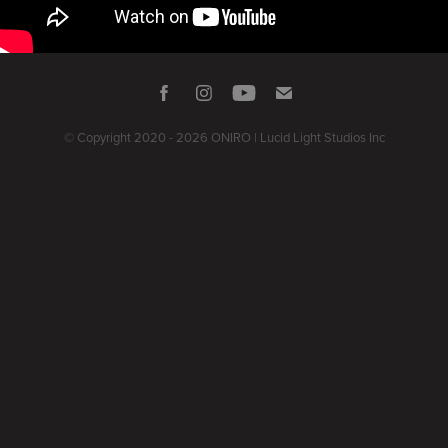
© Copyright 2020 - 2026 ONIRO | Lucid Light Studios Inc