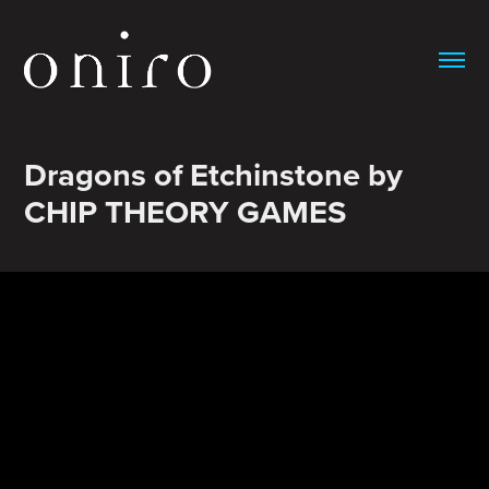
Dragons of Etchinstone by 
CHIP THEORY GAMES